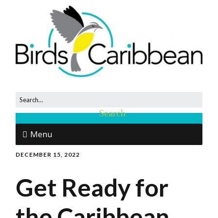
Menu
DECEMBER 15, 2022
Get Ready for
the Caribbean