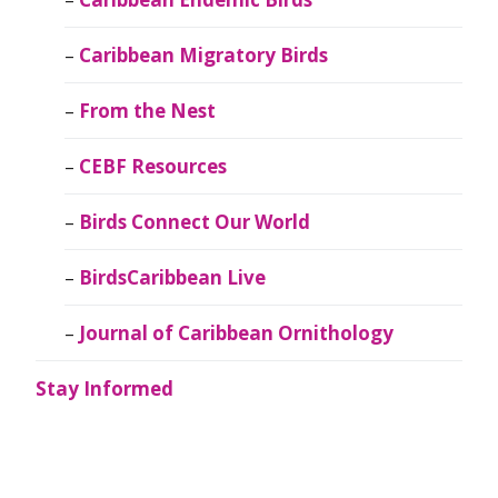
Caribbean Migratory Birds
From the Nest
CEBF Resources
Birds Connect Our World
BirdsCaribbean Live
Journal of Caribbean Ornithology
Stay Informed