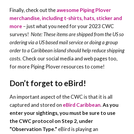
Finally, check out the
awesome Piping Plover
merchandise, including t-shirts, hats, sticker and
more
– just what you need for your 2023 CWC
surveys!
Note: These items are shipped from the US so
ordering via a US based mail service or doing a group
order to a Caribbean island should help reduce shipping
costs.
Check our social media and web pages too,
for more Piping Plover resources to come!
Don’t forget to eBird!
An important aspect of the CWC is that it is all
captured and stored on
eBird Caribbean
.
As you
enter your sightings, you must be sure to use
the CWC protocol on Step 2, under
“Observation Type.”
eBird is playing an