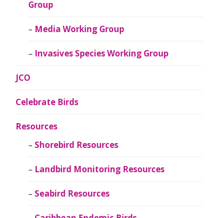
Group
Media Working Group
Invasives Species Working Group
JCO
Celebrate Birds
Resources
Shorebird Resources
Landbird Monitoring Resources
Seabird Resources
Caribbean Endemic Birds