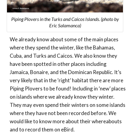
Piping Plovers in the Turks and Caicos Islands. (photo by
Eric Salamanca)
We already know about some of the main places
where they spend the winter, like the Bahamas,
Cuba, and Turks and Caicos. We also know they
have been spotted in other places including
Jamaica, Bonaire, and the Dominican Republic. It’s
very likely that in the ‘right’ habitat there are more
Piping Plovers to be found! Including in ‘new’ places
on islands where we already know they winter.
They may even spend their winters on some islands
where they have not been recorded before. We
would like to know more about their whereabouts
and to record them on eBird.