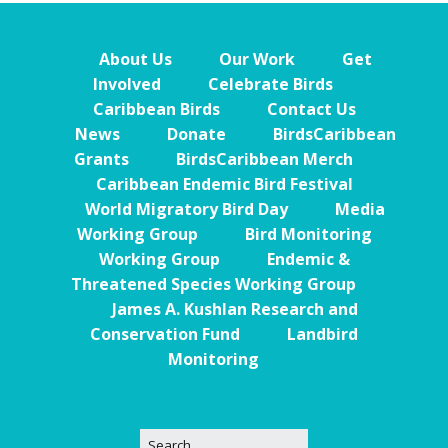
About Us
Our Work
Get
Involved
Celebrate Birds
Caribbean Birds
Contact Us
News
Donate
BirdsCaribbean
Grants
BirdsCaribbean Merch
Caribbean Endemic Bird Festival
World Migratory Bird Day
Media
Working Group
Bird Monitoring
Working Group
Endemic &
Threatened Species Working Group
James A. Kushlan Research and
Conservation Fund
Landbird
Monitoring