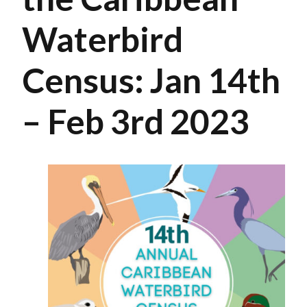
Waterbird
Census: Jan 14th
– Feb 3rd 2023