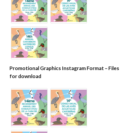
Promotional Graphics Instagram Format – Files
for download