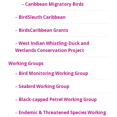
Caribbean Migratory Birds
BirdSleuth Caribbean
BirdsCaribbean Grants
West Indian Whistling-Duck and
Wetlands Conservation Project
Working Groups
Bird Monitoring Working Group
Seabird Working Group
Black-capped Petrel Working Group
Endemic & Threatened Species Working