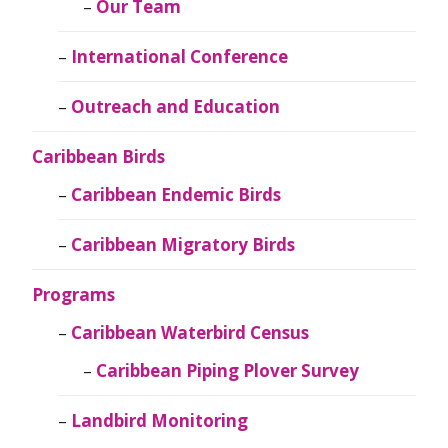
Our Team
International Conference
Outreach and Education
Caribbean Birds
Caribbean Endemic Birds
Caribbean Migratory Birds
Programs
Caribbean Waterbird Census
Caribbean Piping Plover Survey
Landbird Monitoring