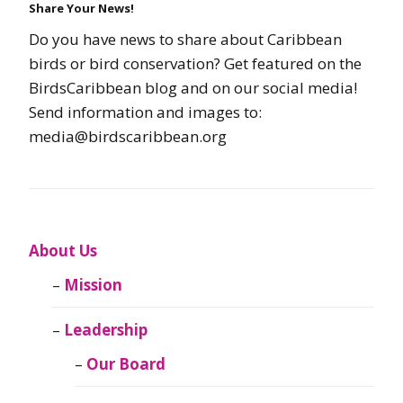
Share Your News!
Do you have news to share about Caribbean
birds or bird conservation? Get featured on the
BirdsCaribbean blog and on our social media!
Send information and images to:
media@birdscaribbean.org
About Us
Mission
Leadership
Our Board