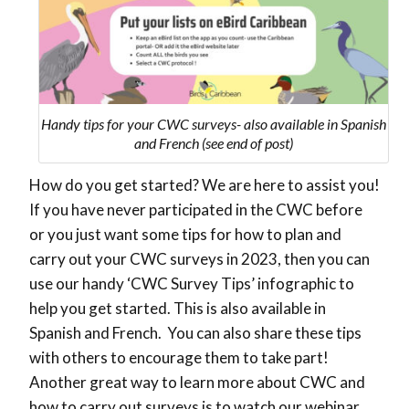
Handy tips for your CWC surveys- also available in Spanish
and French (see end of post)
How do you get started? We are here to assist you!
If you have never participated in the CWC before
or you just want some tips for how to plan and
carry out your CWC surveys in 2023, then you can
use our handy ‘CWC Survey Tips’ infographic to
help you get started. This is also available in
Spanish and French. You can also share these tips
with others to encourage them to take part!
Another great way to learn more about CWC and
how to carry out surveys is to watch our webinar