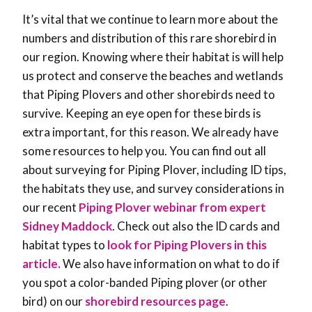
It’s vital that we continue to learn more about the
numbers and distribution of this rare shorebird in
our region. Knowing where their habitat is will help
us protect and conserve the beaches and wetlands
that Piping Plovers and other shorebirds need to
survive. Keeping an eye open for these birds is
extra important, for this reason. We already have
some resources to help you. You can find out all
about surveying for Piping Plover, including ID tips,
the habitats they use, and survey considerations in
our recent
Piping Plover webinar from expert
Sidney Maddock
. Check out also the ID cards and
habitat types to
look for Piping Plovers in this
article.
We also have information on what to do if
you spot a color-banded Piping plover (or other
bird) on our
shorebird resources page
.