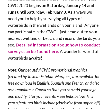
CWC 2023 begins on
Saturday, January 14 and
runs until Saturday, February 3
. As always we
need you to help by surveying all types of
waterbirds in the wetlands on your island! Anyone
can participate in the CWC – just head out to your
nearest wetland or beach, and record the birds you
see.
Detailed information about how to conduct
surveys can be found here.
A wonderful world of
waterbirds awaits!
Note:
Our beautiful CWC promotional graphics
(created by Josmar Esteban Márquez) are available for
free download in English, Spanish and French, and also
as a template in Canva so that you can add your logo
and modify it for your events – see links below. This
year’s featured birds include (clockwise from upper left)