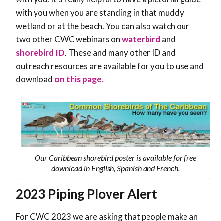
with you when you are standing in that muddy
wetland or at the beach. You can also watch our
two other CWC webinars on
waterbird
and
shorebird ID
. These and many other ID and
outreach resources are available for you to use and
download
on this page.
Our Caribbean shorebird poster is available for free
download in English, Spanish and French.
2023 Piping Plover Alert
For CWC 2023 we are asking that people make an