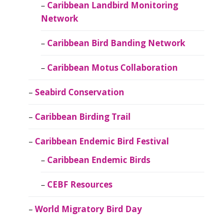
Caribbean Landbird Monitoring
Network
Caribbean Bird Banding Network
Caribbean Motus Collaboration
Seabird Conservation
Caribbean Birding Trail
Caribbean Endemic Bird Festival
Caribbean Endemic Birds
CEBF Resources
World Migratory Bird Day