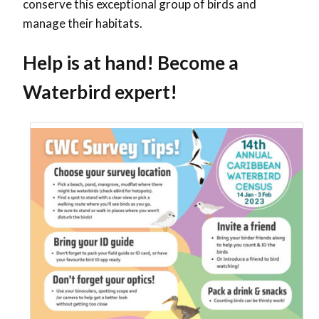
conserve this exceptional group of birds and
manage their habitats.
Help is at hand! Become a
Waterbird expert!