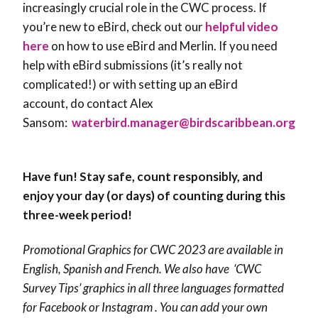
increasingly crucial role in the CWC process. If
you’re new to eBird, check out our
helpful video
here
on how to use eBird and Merlin. If you need
help with eBird submissions (it’s really not
complicated!) or with setting up an eBird
account, do contact Alex
Sansom:
waterbird.manager@birdscaribbean.org
Have fun! Stay safe, count responsibly, and
enjoy your day (or days) of counting during this
three-week period!
Promotional Graphics for CWC 2023 are available in
English, Spanish and French. We also have ‘CWC
Survey Tips’ graphics in all three languages formatted
for Facebook or Instagram . You can add your own