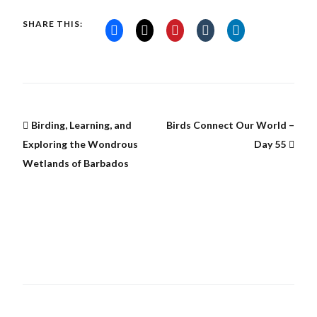
SHARE THIS:
Birding, Learning, and
Birds Connect Our World –
Exploring the Wondrous
Day 55
Wetlands of Barbados