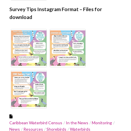
Survey Tips Instagram Format – Files for
download
Caribbean Waterbird Census
In the News
Monitoring
News
Resources
Shorebirds
Waterbirds