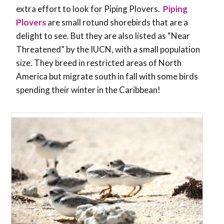
extra effort to look for Piping Plovers.
Piping
Plovers
are small rotund shorebirds that are a
delight to see. But they are also listed as “Near
Threatened” by the IUCN, with a small population
size. They breed in restricted areas of North
America but migrate south in fall with some birds
spending their winter in the Caribbean!