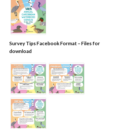
Survey Tips Facebook Format – Files for
download