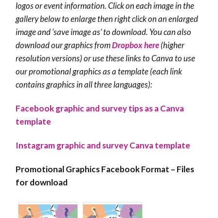
logos or event information. Click on each image in the
gallery below to enlarge then r
ight click on an enlarged
image and ‘save image as’ to download. You can also
download our graphics from
Dropbox here
(higher
resolution versions) or use these links to Canva to use
our promotional graphics as a template (each link
contains graphics in all three languages):
Facebook graphic and survey tips as a Canva
template
Instagram graphic and survey Canva template
Promotional Graphics Facebook Format – Files
for download