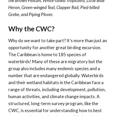
the Brown Pelican, White-tailed Tropicbird, Little Blue
Heron, Green-winged Teal, Clapper Rail, Pied-billed
Grebe, and Piping Plover.
Why the CWC?
Why do we want to take part? It’s more than just an
opportunity for another great birding excursion.
The Caribbean is home to 185 species of
waterbirds! Many of these are migratory but the
group also includes many endemic species and a
number that are endangered globally. Waterbirds
and their wetland habitats in the Caribbean face a
range of threats, including development, pollution,
human activities, and climate change impacts. A
structured, long-term survey program, like the
CWC, is essential for understanding how to best