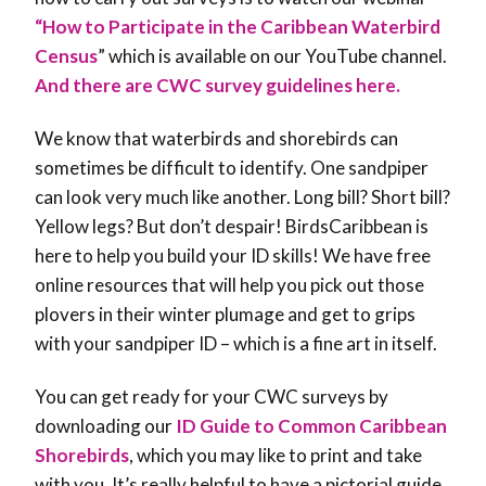
“How to Participate in the Caribbean Waterbird
Census
” which is available on our YouTube channel.
And there are CWC survey guidelines here.
We know that waterbirds and shorebirds can
sometimes be difficult to identify. One sandpiper
can look very much like another. Long bill? Short bill?
Yellow legs? But don’t despair! BirdsCaribbean is
here to help you build your ID skills! We have free
online resources that will help you pick out those
plovers in their winter plumage and get to grips
with your sandpiper ID – which is a fine art in itself.
You can get ready for your CWC surveys by
downloading our
ID Guide to Common Caribbean
Shorebirds
, which you may like to print and take
with you. It’s really helpful to have a pictorial guide