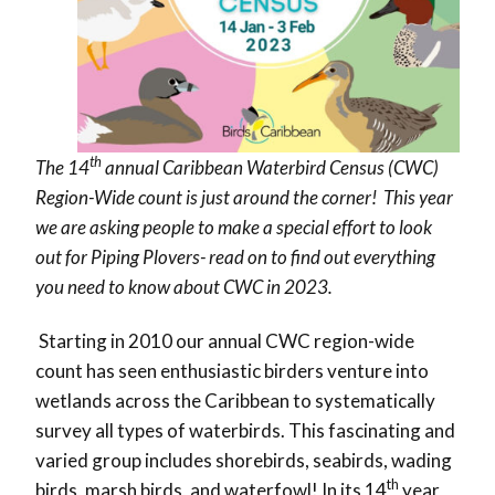
th
The 14
annual Caribbean Waterbird Census (CWC)
Region-Wide count is just around the corner! This year
we are asking people to make a special effort to look
out for Piping Plovers- read on to find out everything
you need to know about CWC in 2023.
Starting in 2010 our annual CWC region-wide
count has seen enthusiastic birders venture into
wetlands across the Caribbean to systematically
survey all types of waterbirds. This fascinating and
varied group includes shorebirds, seabirds, wading
th
birds, marsh birds, and waterfowl! In its 14
year